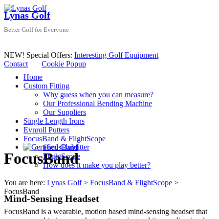
Skip
Lynas Golf
to
content
Better Golf for Everyone
NEW! Special Offers:
Interesting Golf Equipment
Contact
Cookie Popup
Menu
Home
Custom Fitting
Why guess when you can measure?
Our Professional Bending Machine
Our Suppliers
Single Length Irons
Evnroll Putters
FocusBand & FlightScope
FocusBand
FocusBand
FlightScope
How does it make you play better?
You are here:
Lynas Golf
>
FocusBand & FlightScope
>
FocusBand
Mind-Sensing Headset
FocusBand is a wearable, motion based mind-sensing headset that