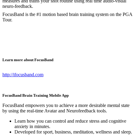
measures and trains your shot routine using real time audio-visual
neuro-feedback.
FocusBand is the #1 motion based brain training system on the PGA
Tour.
Learn more about FocusBand
http://ifocusband.com
FocusBand Brain Training Mobile App
FocusBand empowers you to achieve a more desirable mental state
by using the real-time Avatar and Neurofeedback tools.
Learn how you can control and reduce stress and cognitive
anxiety in minutes.
Developed for sport, business, meditation, wellness and sleep.