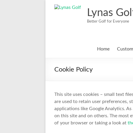
Skip
to
Lynas Gol
content
Better Golf for Everyone
Home
Custom 
Cookie Policy
This site uses cookies – small text fil
are used to retain user preferences, s
applications like Google Analytics. A
on this site and on others. The most e
of your browser or taking a look at
th