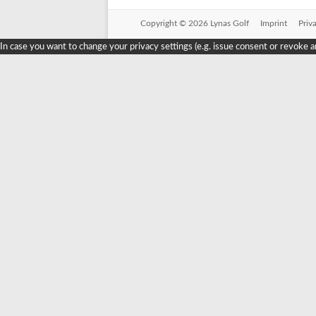
Copyright © 2026 Lynas Golf
Imprint
Priv
In case you want to change your privacy settings (e.g. issue consent or revoke a