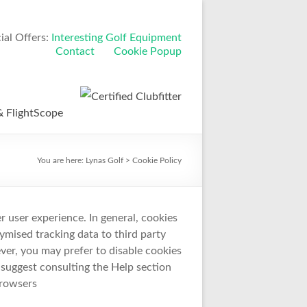
al Offers:
Interesting Golf Equipment
Contact
Cookie Popup
 FlightScope
You are here:
Lynas Golf
>
Cookie Policy
er user experience. In general, cookies
ymised tracking data to third party
ver, you may prefer to disable cookies
e suggest consulting the Help section
browsers