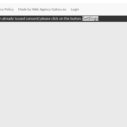
acy Policy
Made by Web Agency Gabou.eu
Login
Settings
n already issued consent) please click on the button.