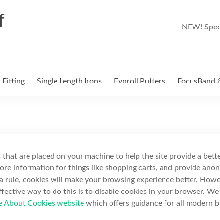
f
NEW! Speci
Fitting
Single Length Irons
Evnroll Putters
FocusBand &
es that are placed on your machine to help the site provide a bett
tore information for things like shopping carts, and provide anon
s a rule, cookies will make your browsing experience better. Howe
ffective way to do this is to disable cookies in your browser. W
e About Cookies website
which offers guidance for all modern 